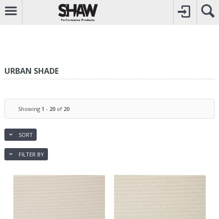
CALL
0800742969
TO CREATE YOUR ACCOUNT
CONTACT US
FOR OTHER ENQUIRIES
URBAN SHADE
Showing
1
-
20
of
20
SORT
FILTER BY