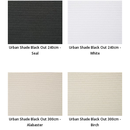
Urban Shade Black Out 240cm -
Urban Shade Black Out 240cm -
Seal
White
Urban Shade Black Out 300cm -
Urban Shade Black Out 300cm -
Alabaster
Birch