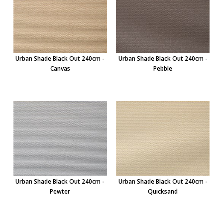
Urban Shade Black Out 240cm -
Urban Shade Black Out 240cm -
Canvas
Pebble
Urban Shade Black Out 240cm -
Urban Shade Black Out 240cm -
Pewter
Quicksand