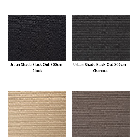
Urban Shade Black Out 300cm -
Urban Shade Black Out 300cm -
Black
Charcoal