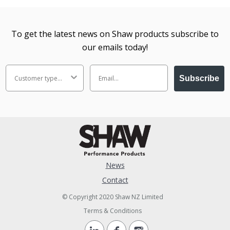
To get the latest news on Shaw products subscribe to
our emails today!
Subscribe
News
Contact
© Copyright 2020 Shaw NZ Limited
Terms & Conditions