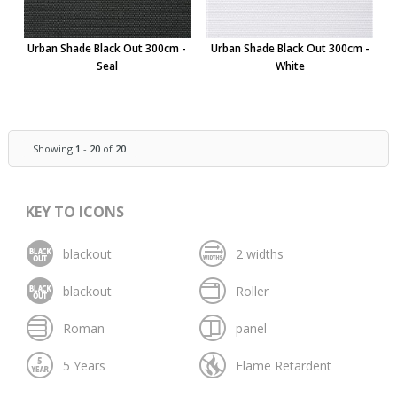
Urban Shade Black Out 300cm -
Urban Shade Black Out 300cm -
Seal
White
Showing
1
-
20
of
20
KEY TO ICONS