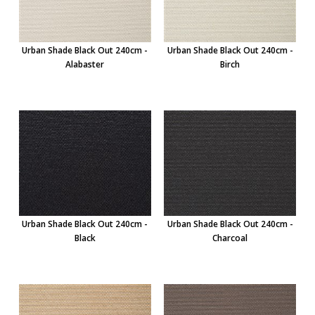
Urban Shade Black Out 240cm -
Urban Shade Black Out 240cm -
Alabaster
Birch
Urban Shade Black Out 240cm -
Urban Shade Black Out 240cm -
Black
Charcoal