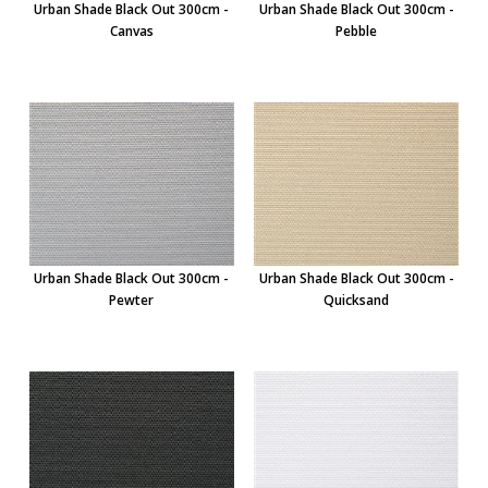
Urban Shade Black Out 300cm -
Urban Shade Black Out 300cm -
Canvas
Pebble
Urban Shade Black Out 300cm -
Urban Shade Black Out 300cm -
Pewter
Quicksand