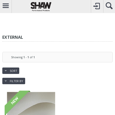
CALL
0800742969
TO CREATE YOUR ACCOUNT
CONTACT US
FOR OTHER ENQUIRIES
EXTERNAL
Showing
1
-
1
of
1
SORT
FILTER BY