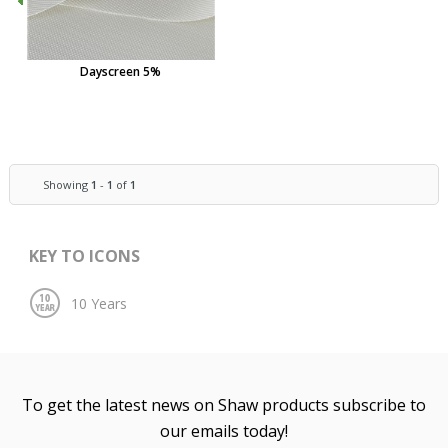
Dayscreen 5%
Showing
1
-
1
of
1
KEY TO ICONS
To get the latest news on Shaw products subscribe to
our emails today!