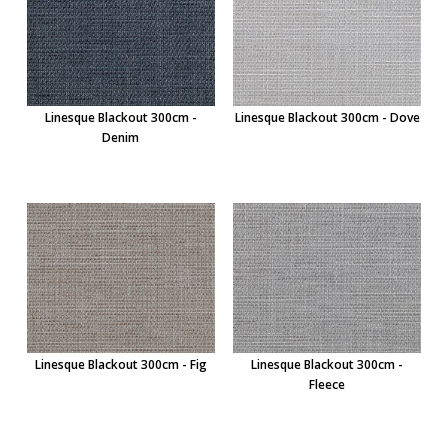
Linesque Blackout 300cm -
Linesque Blackout 300cm - Dove
Denim
Linesque Blackout 300cm - Fig
Linesque Blackout 300cm -
Fleece