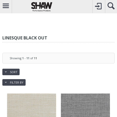
CALL
0800742969
TO CREATE YOUR ACCOUNT
CONTACT US
FOR OTHER ENQUIRIES
LINESQUE BLACK OUT
Showing
1
-
11
of
11
SORT
FILTER BY