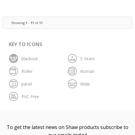
Showing
1
-
11
of
11
KEY TO ICONS
To get the latest news on Shaw products subscribe to