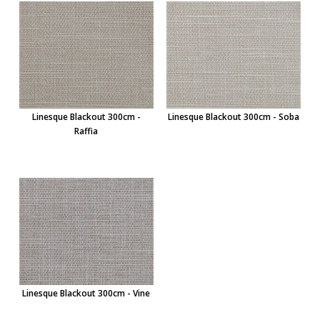
Linesque Blackout 300cm -
Linesque Blackout 300cm - Soba
Raffia
Linesque Blackout 300cm - Vine