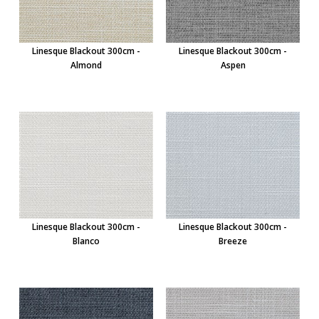
Linesque Blackout 300cm -
Linesque Blackout 300cm -
Almond
Aspen
Linesque Blackout 300cm -
Linesque Blackout 300cm -
Blanco
Breeze