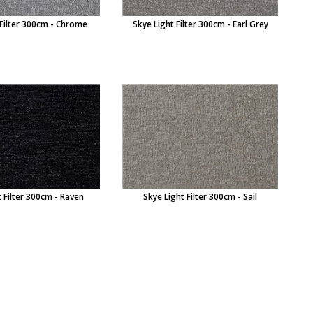
 Filter 300cm - Chrome
Skye Light Filter 300cm - Earl Grey
 Filter 300cm - Raven
Skye Light Filter 300cm - Sail