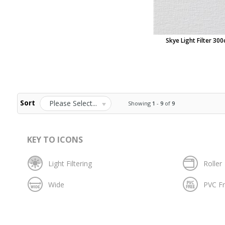
Skye Light Filter 30
Sort
Please Select...
Showing
1
-
9
of
9
KEY TO ICONS