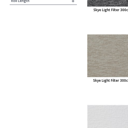
Roll Length
Skye Light Filter 300
Skye Light Filter 300