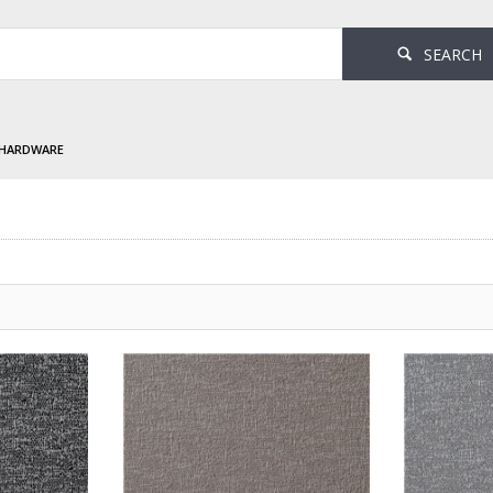
SEARCH
 HARDWARE