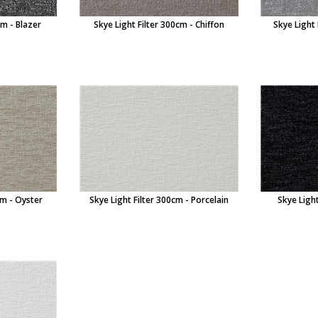
cm - Blazer
Skye Light Filter 300cm - Chiffon
Skye Light
cm - Oyster
Skye Light Filter 300cm - Porcelain
Skye Light