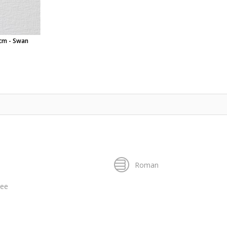
0cm - Swan