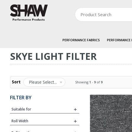
PERFORMANCE FABRICS
PERFORMANCE
SKYE LIGHT FILTER
Sort
Please Select...
Showing
1
-
9
of
9
FILTER BY
Suitable for
Roll Width