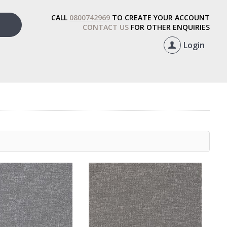
CALL
0800742969
TO CREATE YOUR ACCOUNT
CONTACT US
FOR OTHER ENQUIRIES
Login