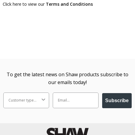
Click here to view our
Terms and Conditions
To get the latest news on Shaw products subscribe to
our emails today!
Subscribe