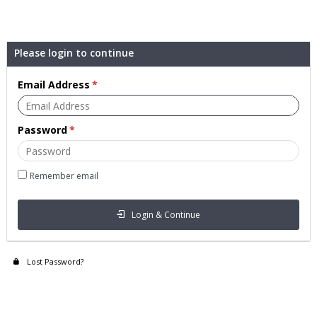
Please login to continue
Email Address
Password
Remember email
Login & Continue
Lost Password?