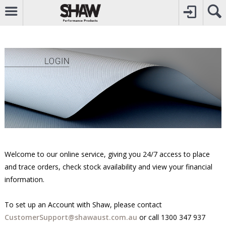
CALL
0800742969
TO CREATE YOUR ACCOUNT
CONTACT US
FOR OTHER ENQUIRIES
Welcome to our online service, giving you 24/7 access to place
and trace orders, check stock availability and view your financial
information.
To set up an Account with Shaw, please contact
CustomerSupport@shawaust.com.au
or call
1300 347 937