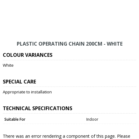
PLASTIC OPERATING CHAIN 200CM - WHITE
COLOUR VARIANCES
White
SPECIAL CARE
Appropriate to installation
TECHNICAL SPECIFICATIONS
Suitable For
Indoor
There was an error rendering a component of this page. Please