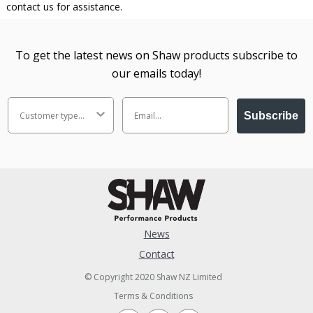
contact us for assistance.
To get the latest news on Shaw products subscribe to
our emails today!
Subscribe
News
Contact
© Copyright 2020 Shaw NZ Limited
Terms & Conditions