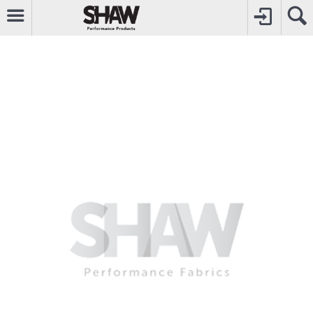
CALL
0800742969
TO CREATE YOUR ACCOUNT
CONTACT US
FOR OTHER ENQUIRIES