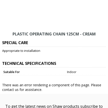
PLASTIC OPERATING CHAIN 125CM - CREAM
SPECIAL CARE
Appropriate to installation
TECHNICAL SPECIFICATIONS
Suitable For
Indoor
There was an error rendering a component of this page. Please
contact us for assistance.
To get the latest news on Shaw products subscribe to