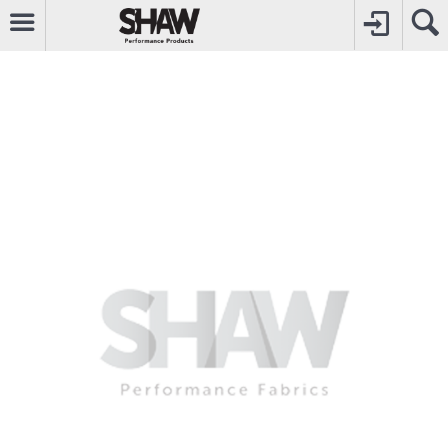
CALL
0800742969
TO CREATE YOUR ACCOUNT
CONTACT US
FOR OTHER ENQUIRIES