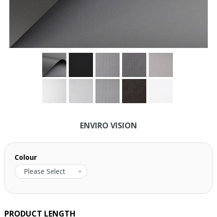
ENVIRO VISION
Colour
Please Select
PRODUCT LENGTH