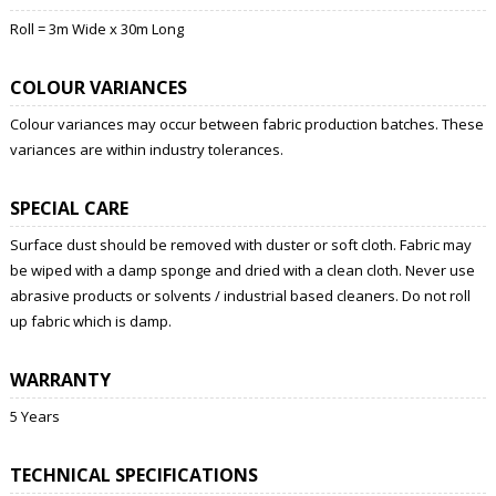
Roll = 3m Wide x 30m Long
COLOUR VARIANCES
Colour variances may occur between fabric production batches. These
variances are within industry tolerances.
SPECIAL CARE
Surface dust should be removed with duster or soft cloth. Fabric may
be wiped with a damp sponge and dried with a clean cloth. Never use
abrasive products or solvents / industrial based cleaners. Do not roll
up fabric which is damp.
WARRANTY
5 Years
TECHNICAL SPECIFICATIONS