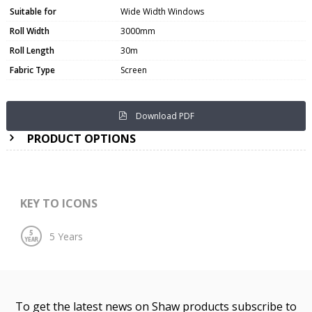
Suitable for
Wide Width Windows
Roll Width
3000mm
Roll Length
30m
Fabric Type
Screen
Download PDF
PRODUCT OPTIONS
KEY TO ICONS
To get the latest news on Shaw products subscribe to