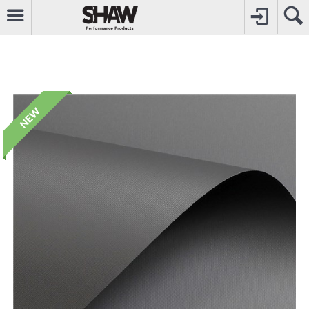
CALL
0800742969
TO CREATE YOUR ACCOUNT
CONTACT US
FOR OTHER ENQUIRIES