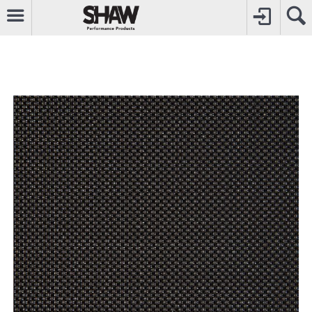
CALL
0800742969
TO CREATE YOUR ACCOUNT
CONTACT US
FOR OTHER ENQUIRIES