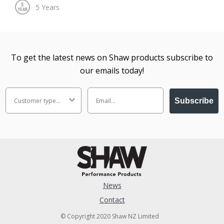
To get the latest news on Shaw products subscribe to
our emails today!
Subscribe
News
Contact
© Copyright 2020 Shaw NZ Limited