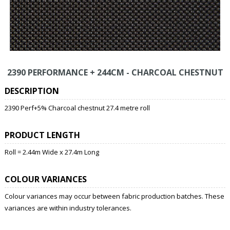
2390 PERFORMANCE + 244CM - CHARCOAL CHESTNUT
DESCRIPTION
2390 Perf+5% Charcoal chestnut 27.4 metre roll
PRODUCT LENGTH
Roll = 2.44m Wide x 27.4m Long
COLOUR VARIANCES
Colour variances may occur between fabric production batches. These
variances are within industry tolerances.