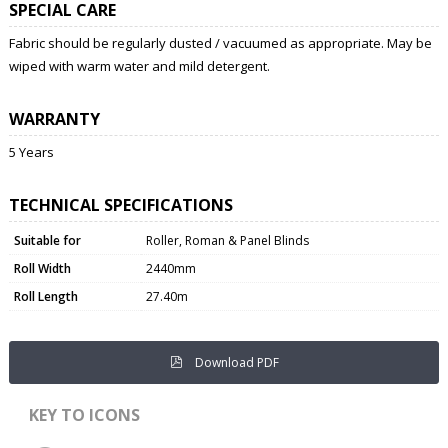
SPECIAL CARE
Fabric should be regularly dusted / vacuumed as appropriate. May be
wiped with warm water and mild detergent.
WARRANTY
5 Years
TECHNICAL SPECIFICATIONS
Suitable for
Roller, Roman & Panel Blinds
Roll Width
2440mm
Roll Length
27.40m
Download PDF
KEY TO ICONS