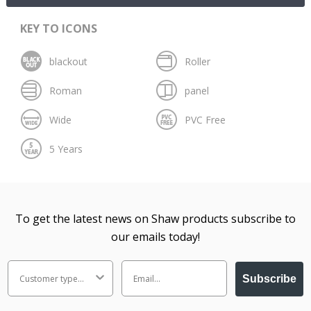
KEY TO ICONS
To get the latest news on Shaw products subscribe to
our emails today!
Subscribe