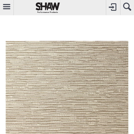
CALL
0800742969
TO CREATE YOUR ACCOUNT
CONTACT US
FOR OTHER ENQUIRIES