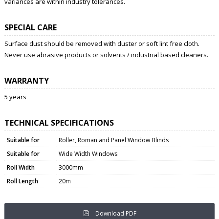
variances are within industry tolerances.
SPECIAL CARE
Surface dust should be removed with duster or soft lint free cloth.
Never use abrasive products or solvents / industrial based cleaners.
WARRANTY
5 years
TECHNICAL SPECIFICATIONS
Suitable for
Roller, Roman and Panel Window Blinds
Suitable for
Wide Width Windows
Roll Width
3000mm
Roll Length
20m
Download PDF