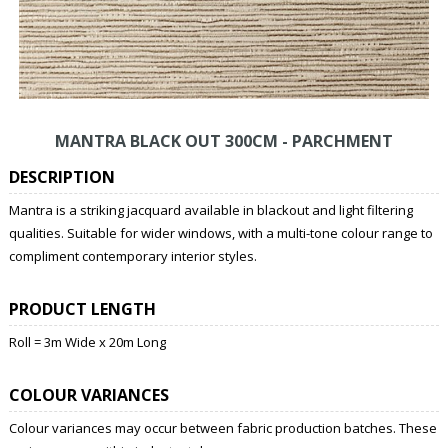
MANTRA BLACK OUT 300CM - PARCHMENT
DESCRIPTION
Mantra is a striking jacquard available in blackout and light filtering
qualities. Suitable for wider windows, with a multi-tone colour range to
compliment contemporary interior styles.
PRODUCT LENGTH
Roll = 3m Wide x 20m Long
COLOUR VARIANCES
Colour variances may occur between fabric production batches. These