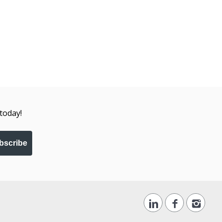
today!
bscribe