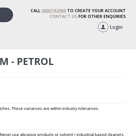
CALL
0800742969
TO CREATE YOUR ACCOUNT
CONTACT US
FOR OTHER ENQUIRIES
Login
M - PETROL
ches. These variances are within industry tolerances.
 Never use abrasive products or solvent / industrial based cleaners.