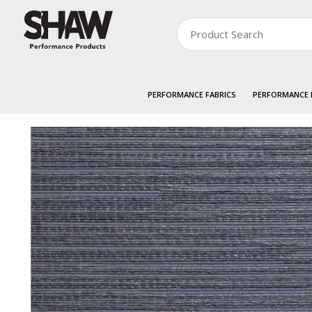
PERFORMANCE FABRICS
PERFORMANCE
Zoom