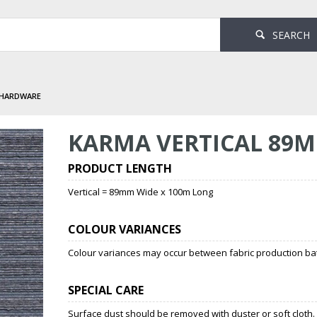
SEARCH
 HARDWARE
KARMA VERTICAL 89M
PRODUCT LENGTH
Vertical = 89mm Wide x 100m Long
COLOUR VARIANCES
Colour variances may occur between fabric production bat
SPECIAL CARE
Surface dust should be removed with duster or soft cloth.