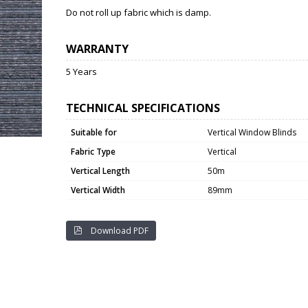
Do not roll up fabric which is damp.
WARRANTY
5 Years
TECHNICAL SPECIFICATIONS
Suitable for
Vertical Window Blinds
Fabric Type
Vertical
Vertical Length
50m
Vertical Width
89mm
Download PDF