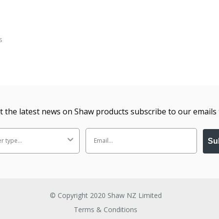
t the latest news on Shaw products subscribe to our emails 
Su
© Copyright 2020 Shaw NZ Limited
Terms & Conditions