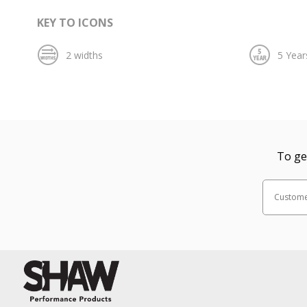
KEY TO ICONS
To ge