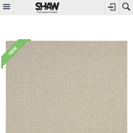
CALL
0800742969
TO CREATE YOUR ACCOUNT
CONTACT US
FOR OTHER ENQUIRIES