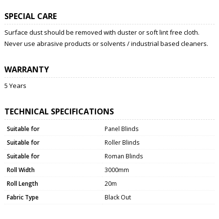
SPECIAL CARE
Surface dust should be removed with duster or soft lint free cloth.
Never use abrasive products or solvents / industrial based cleaners.
WARRANTY
5 Years
TECHNICAL SPECIFICATIONS
Suitable for
Panel Blinds
Suitable for
Roller Blinds
Suitable for
Roman Blinds
Roll Width
3000mm
Roll Length
20m
Fabric Type
Black Out