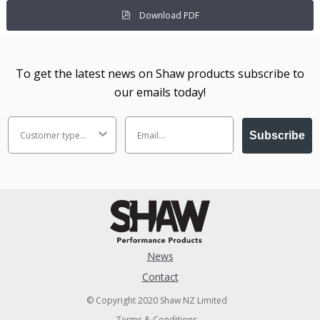
Download PDF
To get the latest news on Shaw products subscribe to
our emails today!
Subscribe
News
Contact
© Copyright 2020 Shaw NZ Limited
Terms & Conditions