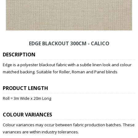
EDGE BLACKOUT 300CM - CALICO
DESCRIPTION
Edge is a polyester blackout fabric with a subtle linen look and colour
matched backing. Suitable for Roller, Roman and Panel blinds
PRODUCT LENGTH
Roll = 3m Wide x 20m Long
COLOUR VARIANCES
Colour variances may occur between fabric production batches. These
variances are within industry tolerances.